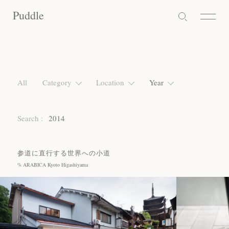
Puddle
Puddle
Puddle
All
Category
Location
Year
Search :
2014
参道に直行する世界への小道
% ARABICA Kyoto Higashiyama