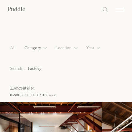
Puddle
Puddle
Puddle
All
Category
Location
Year
Search :
Factory
工程の視覚化
DANDELION CHOCOLATE Kuramae